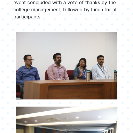
event concluded with a vote of thanks by the
college management, followed by lunch for all
participants.