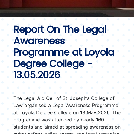
Report On The Legal
Awareness
Programme at Loyola
Degree College -
13.05.2026
The Legal Aid Cell of St. Joseph’s College of
Law organised a Legal Awareness Programme
at Loyola Degree College on 13 May 2026. The
programme was attended by nearly 160
students and aimed at spreading awareness on