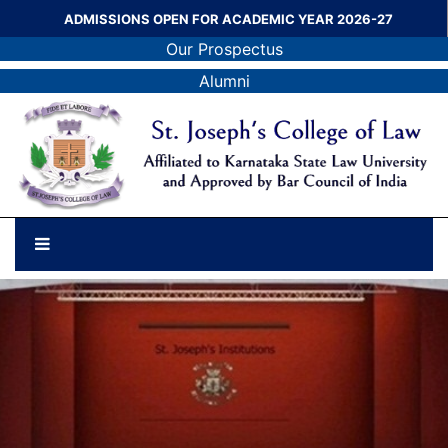
ADMISSIONS OPEN FOR ACADEMIC YEAR 2026-27
Our Prospectus
Alumni