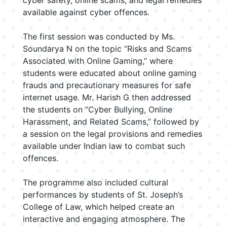
cyber safety, online scams, and legal remedies
available against cyber offences.
The first session was conducted by Ms.
Soundarya N on the topic “Risks and Scams
Associated with Online Gaming,” where
students were educated about online gaming
frauds and precautionary measures for safe
internet usage. Mr. Harish G then addressed
the students on “Cyber Bullying, Online
Harassment, and Related Scams,” followed by
a session on the legal provisions and remedies
available under Indian law to combat such
offences.
The programme also included cultural
performances by students of St. Joseph’s
College of Law, which helped create an
interactive and engaging atmosphere. The