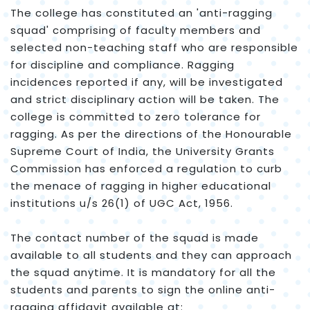
The college has constituted an 'anti-ragging
squad' comprising of faculty members and
selected non-teaching staff who are responsible
for discipline and compliance. Ragging
incidences reported if any, will be investigated
and strict disciplinary action will be taken. The
college is committed to zero tolerance for
ragging. As per the directions of the Honourable
Supreme Court of India, the University Grants
Commission has enforced a regulation to curb
the menace of ragging in higher educational
institutions u/s 26(1) of UGC Act, 1956.
The contact number of the squad is made
available to all students and they can approach
the squad anytime. It is mandatory for all the
students and parents to sign the online anti-
ragging affidavit available at: