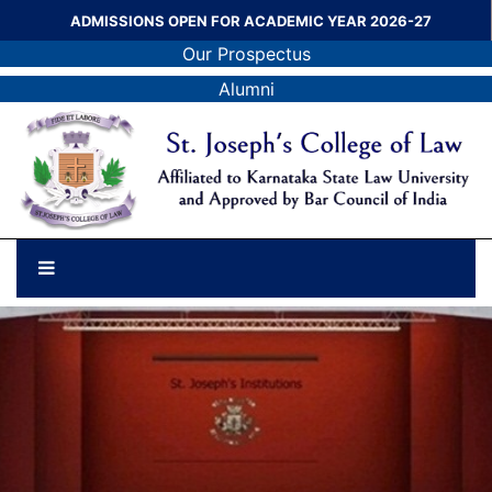
ADMISSIONS OPEN FOR ACADEMIC YEAR 2026-27
Our Prospectus
Alumni