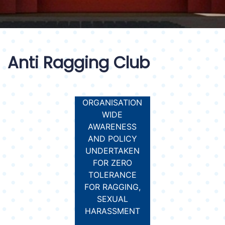
Anti Ragging Club
ORGANISATION
WIDE
AWARENESS
AND POLICY
UNDERTAKEN
FOR ZERO
TOLERANCE
FOR RAGGING,
SEXUAL
HARASSMENT