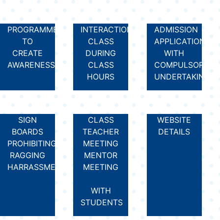
PROGRAMMES
INTERACTION
ADMISSION
TO
CLASS
APPLICATION
CREATE
DURING
WITH
AWARENESS
CLASS
COMPULSORY
HOURS
UNDERTAKING
SIGN
CLASS
WEBSITE
BOARDS
TEACHER
DETAILS
PROHIBITING
MEETING
RAGGING
MENTOR
HARRASSMENT
MEETING
WITH
STUDENTS