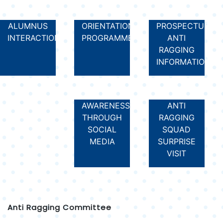
ALUMNUS
ORIENTATION
PROSPECTUS
INTERACTION
PROGRAMME
ANTI
RAGGING
INFORMATION
AWARENESS
ANTI
THROUGH
RAGGING
SOCIAL
SQUAD
MEDIA
SURPRISE
VISIT
Anti Ragging Committee