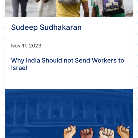
Sudeep Sudhakaran
Nov 11, 2023
Why India Should not Send Workers to
Israel