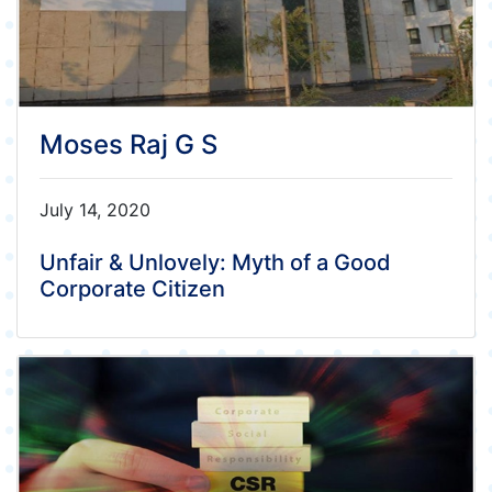
Moses Raj G S
July 14, 2020
Unfair & Unlovely: Myth of a Good
Corporate Citizen