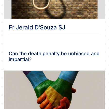
Fr.Jerald D'Souza SJ
Can the death penalty be unbiased and
impartial?