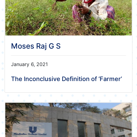
Moses Raj G S
January 6, 2021
The Inconclusive Definition of ‘Farmer’