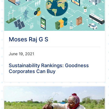
Moses Raj G S
June 19, 2021
Sustainability Rankings: Goodness
Corporates Can Buy