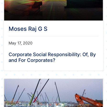
Moses Raj G S
May 17, 2020
Corporate Social Responsibility: Of, By
and For Corporates?