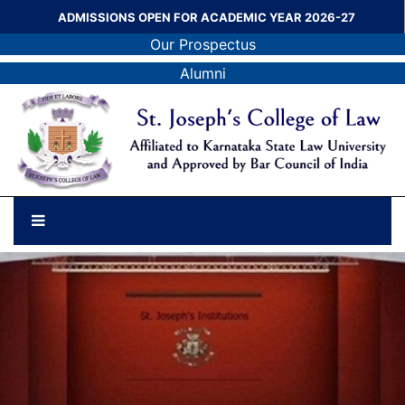
ADMISSIONS OPEN FOR ACADEMIC YEAR 2026-27
Our Prospectus
Alumni