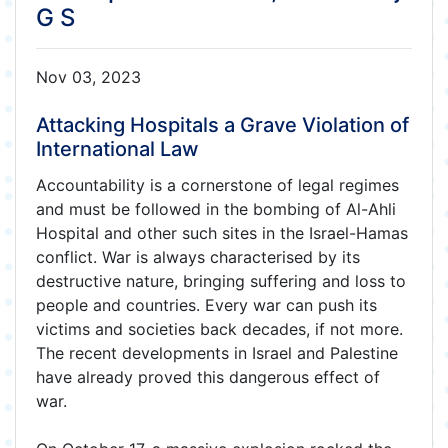
G S
Nov 03, 2023
Attacking Hospitals a Grave Violation of
International Law
Accountability is a cornerstone of legal regimes
and must be followed in the bombing of Al-Ahli
Hospital and other such sites in the Israel-Hamas
conflict. War is always characterised by its
destructive nature, bringing suffering and loss to
people and countries. Every war can push its
victims and societies back decades, if not more.
The recent developments in Israel and Palestine
have already proved this dangerous effect of
war.