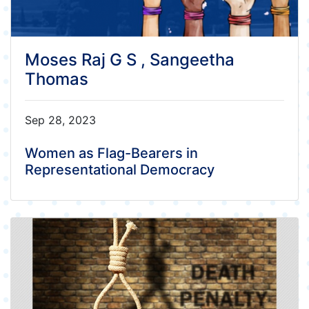
Moses Raj G S , Sangeetha
Thomas
Sep 28, 2023
Women as Flag-Bearers in
Representational Democracy