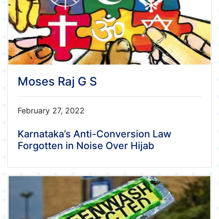
Moses Raj G S
February 27, 2022
Karnataka’s Anti-Conversion Law
Forgotten in Noise Over Hijab