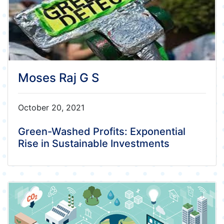
Moses Raj G S
October 20, 2021
Green-Washed Profits: Exponential
Rise in Sustainable Investments