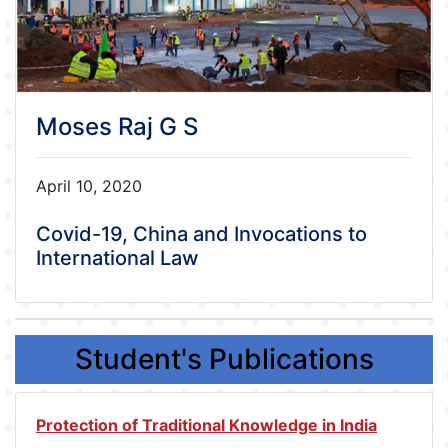
Moses Raj G S
April 10, 2020
Covid-19, China and Invocations to
International Law
Student's Publications
Protection of Traditional Knowledge in India