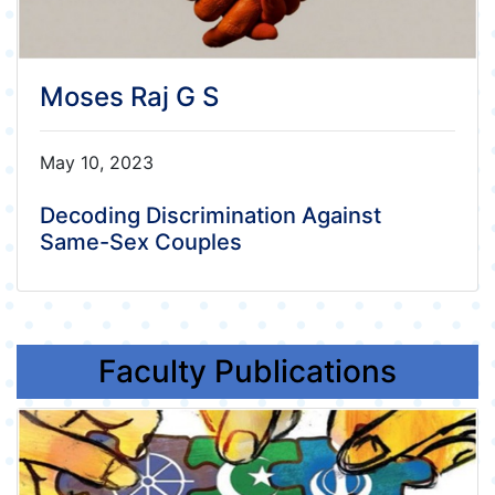
Moses Raj G S
May 10, 2023
Decoding Discrimination Against
Same-Sex Couples
Faculty Publications