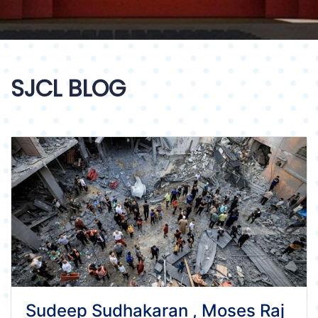
SJCL BLOG
Sudeep Sudhakaran , Moses Raj