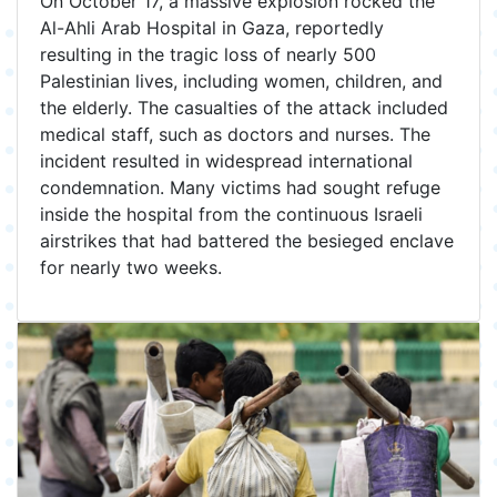
On October 17, a massive explosion rocked the
Al-Ahli Arab Hospital in Gaza, reportedly
resulting in the tragic loss of nearly 500
Palestinian lives, including women, children, and
the elderly. The casualties of the attack included
medical staff, such as doctors and nurses. The
incident resulted in widespread international
condemnation. Many victims had sought refuge
inside the hospital from the continuous Israeli
airstrikes that had battered the besieged enclave
for nearly two weeks.