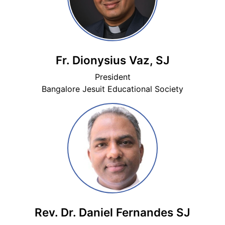
Fr. Dionysius Vaz, SJ
President
Bangalore Jesuit Educational Society
Rev. Dr. Daniel Fernandes SJ