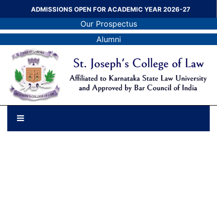
ADMISSIONS OPEN FOR ACADEMIC YEAR 2026-27
Our Prospectus
Alumni