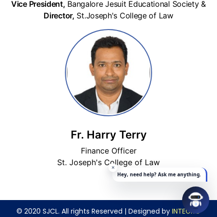
Vice President,
Bangalore Jesuit Educational Society &
Director,
St.Joseph's College of Law
Fr. Harry Terry
Finance Officer
St. Joseph's College of Law
© 2020 SJCL. All rights Reserved | Designed by
INTEGRO