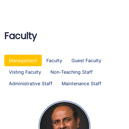
Faculty
Management
Faculty
Guest Faculty
Visting Faculty
Non-Teaching Staff
Administrative Staff
Maintenance Staff