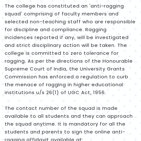
The college has constituted an 'anti-ragging
squad' comprising of faculty members and
selected non-teaching staff who are responsible
for discipline and compliance. Ragging
incidences reported if any, will be investigated
and strict disciplinary action will be taken. The
college is committed to zero tolerance for
ragging. As per the directions of the Honourable
Supreme Court of India, the University Grants
Commission has enforced a regulation to curb
the menace of ragging in higher educational
institutions u/s 26(1) of UGC Act, 1956.
The contact number of the squad is made
available to all students and they can approach
the squad anytime. It is mandatory for all the
students and parents to sign the online anti-
ragging affidavit available at: