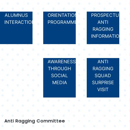
ALUMNUS
ORIENTATION
PROSPECTUS
INTERACTION
PROGRAMME
ANTI
RAGGING
INFORMATION
AWARENESS
ANTI
THROUGH
RAGGING
SOCIAL
SQUAD
MEDIA
SURPRISE
VISIT
Anti Ragging Committee