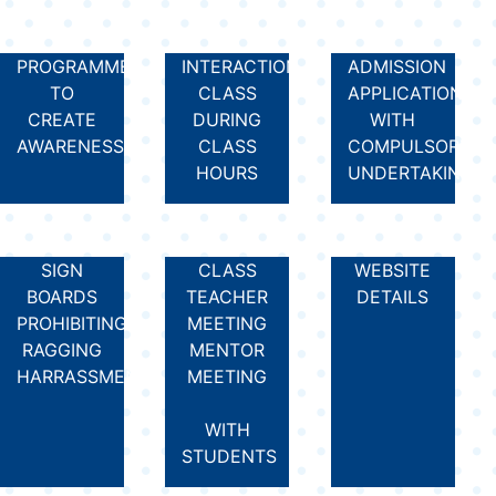
PROGRAMMES
INTERACTION
ADMISSION
TO
CLASS
APPLICATION
CREATE
DURING
WITH
AWARENESS
CLASS
COMPULSORY
HOURS
UNDERTAKING
SIGN
CLASS
WEBSITE
BOARDS
TEACHER
DETAILS
PROHIBITING
MEETING
RAGGING
MENTOR
HARRASSMENT
MEETING
WITH
STUDENTS