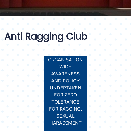
Anti Ragging Club
ORGANISATION
WIDE
AWARENESS
AND POLICY
UNDERTAKEN
FOR ZERO
TOLERANCE
FOR RAGGING,
SEXUAL
HARASSMENT