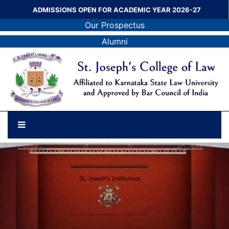
ADMISSIONS OPEN FOR ACADEMIC YEAR 2026-27
Our Prospectus
Alumni