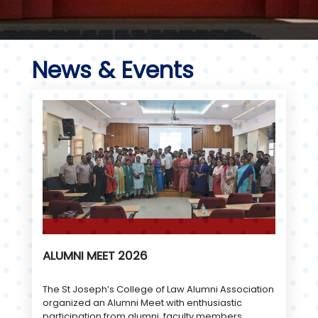
News & Events
ALUMNI MEET 2026
The St Joseph’s College of Law Alumni Association
organized an Alumni Meet with enthusiastic
participation from alumni, faculty members,