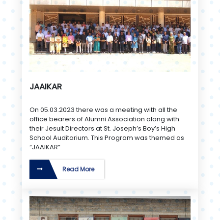
JAAIKAR
On 05.03.2023 there was a meeting with all the
office bearers of Alumni Association along with
their Jesuit Directors at St. Joseph’s Boy’s High
School Auditorium. This Program was themed as
“JAAIKAR”
Read More