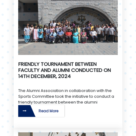
FRIENDLY TOURNAMENT BETWEEN
FACULTY AND ALUMNI CONDUCTED ON
14TH DECEMBER, 2024
The Alumni Association in collaboration with the
Sports Committee took the initiative to conduct a
friendly tournament between the alumni
Read More