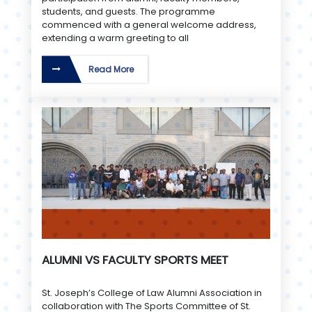
students, and guests. The programme
commenced with a general welcome address,
extending a warm greeting to all
Read More
ALUMNI VS FACULTY SPORTS MEET
St. Joseph’s College of Law Alumni Association in
collaboration with The Sports Committee of St.