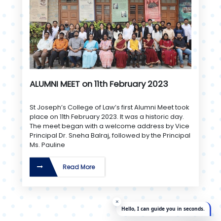
ALUMNI MEET on 11th February 2023
St Joseph’s College of Law’s first Alumni Meet took
place on 11th February 2023. It was a historic day.
The meet began with a welcome address by Vice
Principal Dr. Sneha Balraj, followed by the Principal
Ms. Pauline
Read More