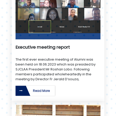
Executive meeting report
The first ever executive meeting of Alumni was
been held on 18.06.2023 which was presided by
SJCLAA President Mr Roshan Lobo. Following
members participated wholeheartedly in the
meeting by Director Fr Jerald D’souza,
Read More