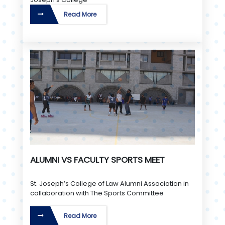
Read More
ALUMNI VS FACULTY SPORTS MEET
St. Joseph’s College of Law Alumni Association in
collaboration with The Sports Committee
Read More