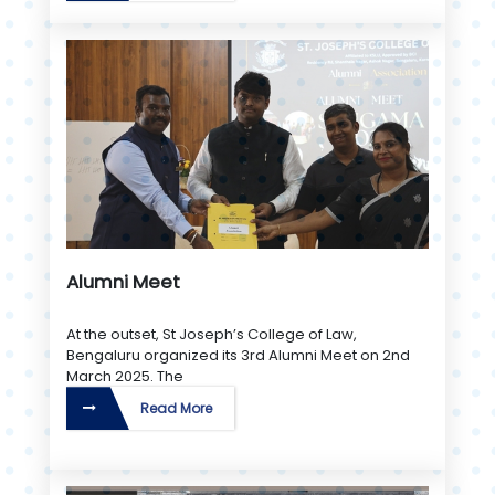
Alumni Meet
At the outset, St Joseph’s College of Law,
Bengaluru organized its 3rd Alumni Meet on 2nd
March 2025. The
Read More