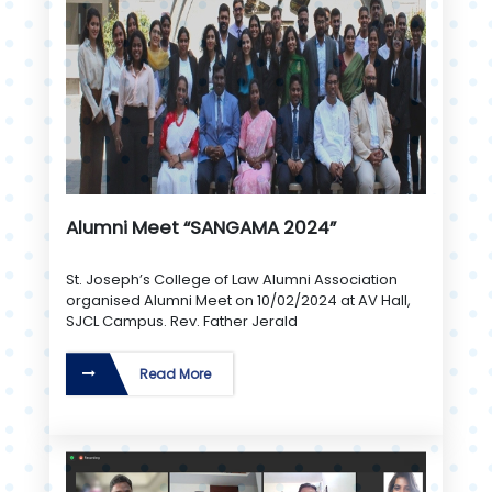
Alumni Meet “SANGAMA 2024”
St. Joseph’s College of Law Alumni Association
organised Alumni Meet on 10/02/2024 at AV Hall,
SJCL Campus. Rev. Father Jerald
Read More