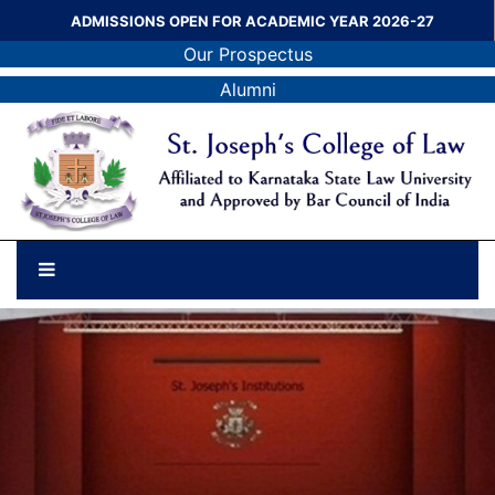
ADMISSIONS OPEN FOR ACADEMIC YEAR 2026-27
Our Prospectus
Alumni