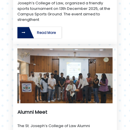
Joseph’s College of Law, organized a friendly
sports tournament on 13th December 2025, at the
Campus Sports Ground. The event aimed to
strengthent
Read More
Alumni Meet
The St. Joseph’s College of Law Alumni