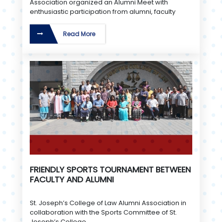
Association organized an Alumni Meet with
enthusiastic participation from alumni, faculty
Read More
FRIENDLY SPORTS TOURNAMENT BETWEEN
FACULTY AND ALUMNI
St. Joseph’s College of Law Alumni Association in
collaboration with the Sports Committee of St.
Joseph’s College